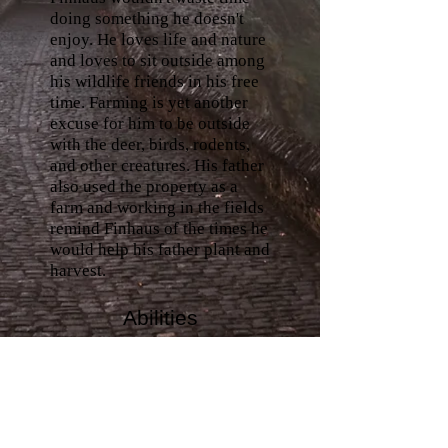
doing something he doesn't
enjoy. He loves life and nature
and loves to sit outside among
his wildlife friends in his free
time. Farming is yet another
excuse for him to be outside
with the deer, birds, rodents,
and other creatures. His father
also used the property as a
farm and working in the fields
remind Finhaus of the times he
would help his father plant and
harvest.
Abilities
His love for nature and
wildlife doesn't make him
socially anxious. Finhaus is an
empath who feels all the needs
and wants of both animals and