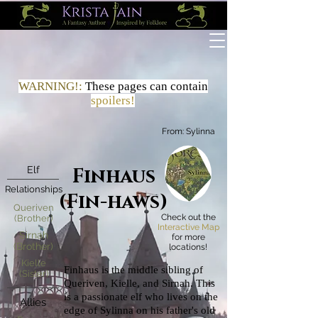
WARNING!:
These
pages
can contain
spoilers!
From:
Sylinna
Elf
Finhaus
Relationships
(Fin-haws)
Queriven
Check out the
(Brother)
Interactive Map
Sirnah
for more
(Brother)
locations!
Kielle
Finhaus is the middle sibling of
(Sister)
Queriven, Kielle, and Sirnah. This
is a passionate elf who lives on the
Allies
edge of Sylinna on his father's old