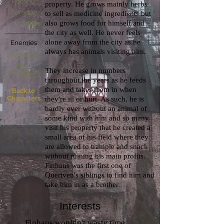
Rocanu
property. He grows mainly herbs
Foradue
to sell as medicine ingredients but
also grows food for himself and
Blair Tripps
the city as well. He never feels
alone away from the city as he
Enemies
always has animals visiting him.
Darkadus
Yusen
They increase in numbers
Nashögan
throughout the years as he feeds
them and takes them in when
Back to
Characters
they're ill or hurt. As such, he is
hardly ever without an animal of
some kind with him and so many
visit his property that he created a
small area of his field where they
are allowed to trample and snack
without ruining his main profits.
Finhaus was the first one of
Queriven's siblings to find him and
take him in as a brother.
Interests
Finhaus wouldn't waste time