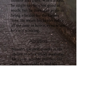
humble and quiet. When asked,
he might say he's not good at
much, but he does take pride in
being a healer for the Center
Tree. He wears his healer robes
all the time in honor, even when
he's not working.
Abilities
Sirnah's greatest quality is his
ability to work under pressure.
He's seen terrible injuries, but
he's always able to find his
calm even under dire
situations. He tends to work
long days and nights in his
position and many times
others had to tell him to take
time off from being too
exhausted to focus right. He
carries every knowledge about