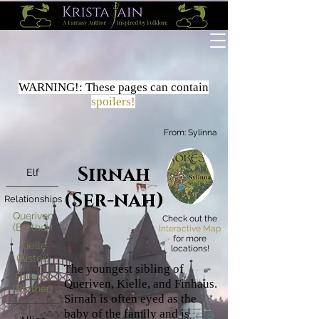
WARNING!:
These
pages
can contain
spoilers!
From:
Sylinna
Sirnah
Elf
(Ser-nah)
Relationships
Queriven
Check out the
(Brother)
Interactive Map
for more
Kielle
locations!
(Sister)
The youngest sibling of
Finhaus
Queriven, Kielle, and Finhaus.
(Brother)
Sirnah is often eyed as the
baby of the family and is