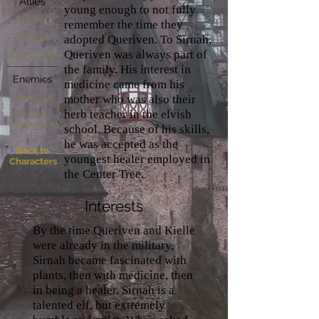
Allies
young enough to not fully
Rocanu
remember the time they
Foradue
adopted Queriven. To Sirnah,
Queriven was always part of
Blair Tripps
the family. His interest in
Enemies
medicine came from his
Darkadus
mother who was also their
herb teacher in the elvish
Yusen
Nashögan
school. Because of his skills,
he was accepted as the
Back to
youngest healer employed in
Characters
the Center Tree.
Interests
By the time Queriven and Kielle
were already in the military,
Sirnah became fascinated with
plants, then with medicine, then
in being a healer. Sirnah is a
talented elf, but extremely