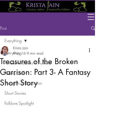
Post
Everything
Krista Jain
Everything
May 16
9 min read
Treasures of the Broken
Awesome Books & Authors
Garrison: Part 3- A Fantasy
Geeky Stuff
Short Story
Thoughts & Discussion
Short Stories
Folklore Spotlight