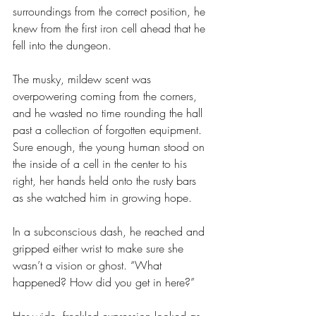
surroundings from the correct position, he 
knew from the first iron cell ahead that he 
fell into the dungeon.
The musky, mildew scent was 
overpowering coming from the corners, 
and he wasted no time rounding the hall 
past a collection of forgotten equipment. 
Sure enough, the young human stood on 
the inside of a cell in the center to his 
right, her hands held onto the rusty bars 
as she watched him in growing hope.
In a subconscious dash, he reached and 
gripped either wrist to make sure she 
wasn’t a vision or ghost. “What 
happened? How did you get in here?”