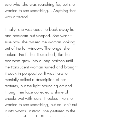
sure what she was searching for, but she 
wanted to see something… Anything that 
was different!
Finally, she was about to back away from 
one bedroom but stopped. She wasn’t 
sure how she missed the woman looking 
out of the far window. The longer she 
looked, the further it stretched, like the 
bedroom grew into a long horizon until 
the translucent woman turned and brought 
it back in perspective. It was hard to 
mentally collect a description of her 
features, but the light bouncing off and 
through her face collected a shine of 
cheeks wet with tears. It looked like she 
wanted to see something, but couldn’t put 
it into words. Instead, she gestured to the 