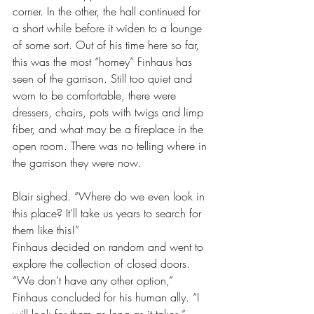
corner. In the other, the hall continued for 
a short while before it widen to a lounge 
of some sort. Out of his time here so far, 
this was the most “homey” Finhaus has 
seen of the garrison. Still too quiet and 
worn to be comfortable, there were 
dressers, chairs, pots with twigs and limp 
fiber, and what may be a fireplace in the 
open room. There was no telling where in 
the garrison they were now.
Blair sighed. “Where do we even look in 
this place? It’ll take us years to search for 
them like this!”
Finhaus decided on random and went to 
explore the collection of closed doors. 
“We don’t have any other option,” 
Finhaus concluded for his human ally. “I 