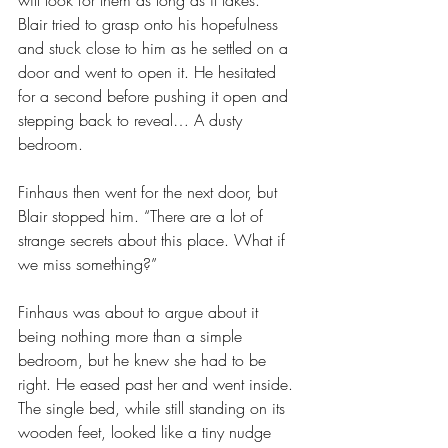
will look for them as long as it takes.”
Blair tried to grasp onto his hopefulness 
and stuck close to him as he settled on a 
door and went to open it. He hesitated 
for a second before pushing it open and 
stepping back to reveal… A dusty 
bedroom.
Finhaus then went for the next door, but 
Blair stopped him. “There are a lot of 
strange secrets about this place. What if 
we miss something?”
Finhaus was about to argue about it 
being nothing more than a simple 
bedroom, but he knew she had to be 
right. He eased past her and went inside. 
The single bed, while still standing on its 
wooden feet, looked like a tiny nudge 