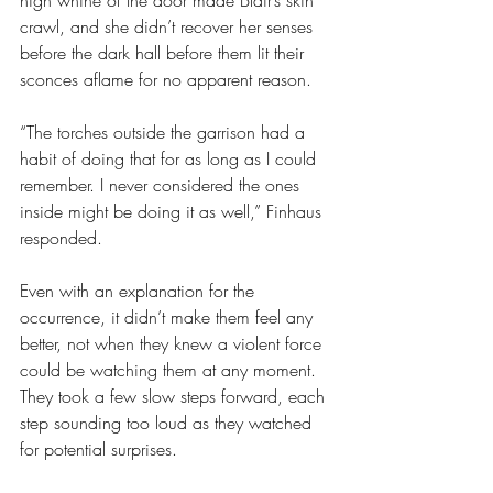
high whine of the door made Blair’s skin 
crawl, and she didn’t recover her senses 
before the dark hall before them lit their 
sconces aflame for no apparent reason.
“The torches outside the garrison had a 
habit of doing that for as long as I could 
remember. I never considered the ones 
inside might be doing it as well,” Finhaus 
responded.
Even with an explanation for the 
occurrence, it didn’t make them feel any 
better, not when they knew a violent force 
could be watching them at any moment. 
They took a few slow steps forward, each 
step sounding too loud as they watched 
for potential surprises.