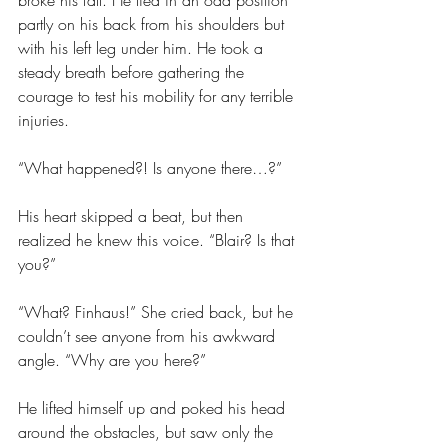
broke his fall. He lied in an odd position 
partly on his back from his shoulders but 
with his left leg under him. He took a 
steady breath before gathering the 
courage to test his mobility for any terrible 
injuries.
“What happened?! Is anyone there…?”
His heart skipped a beat, but then 
realized he knew this voice. “Blair? Is that 
you?”
“What? Finhaus!” She cried back, but he 
couldn’t see anyone from his awkward 
angle. “Why are you here?”
He lifted himself up and poked his head 
around the obstacles, but saw only the 