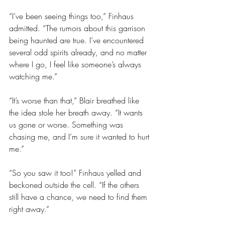
“I’ve been seeing things too,” Finhaus 
admitted. “The rumors about this garrison 
being haunted are true. I’ve encountered 
several odd spirits already, and no matter 
where I go, I feel like someone’s always 
watching me.”
“It’s worse than that,” Blair breathed like 
the idea stole her breath away. “It wants 
us gone or worse. Something was 
chasing me, and I’m sure it wanted to hurt 
me.”
“So you saw it too!” Finhaus yelled and 
beckoned outside the cell. “If the others 
still have a chance, we need to find them 
right away.”