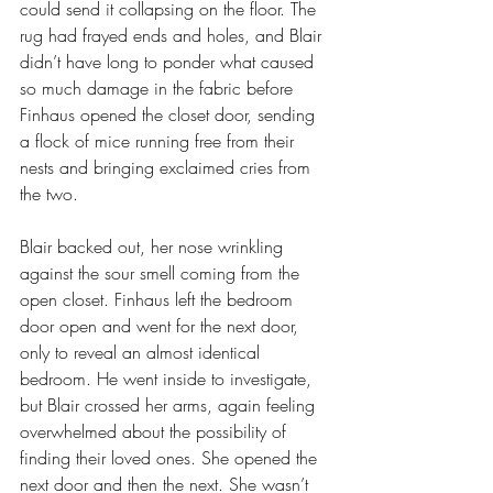
could send it collapsing on the floor. The 
rug had frayed ends and holes, and Blair 
didn’t have long to ponder what caused 
so much damage in the fabric before 
Finhaus opened the closet door, sending 
a flock of mice running free from their 
nests and bringing exclaimed cries from 
the two.
Blair backed out, her nose wrinkling 
against the sour smell coming from the 
open closet. Finhaus left the bedroom 
door open and went for the next door, 
only to reveal an almost identical 
bedroom. He went inside to investigate, 
but Blair crossed her arms, again feeling 
overwhelmed about the possibility of 
finding their loved ones. She opened the 
next door and then the next. She wasn’t 