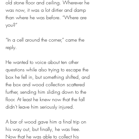
old stone floor and ceiling. Wherever he 
was now, it was a lot dirtier and damp 
than where he was before. “Where are 
you?”
“In a cell around the corner,” came the 
reply.
He wanted to voice about ten other 
questions while also trying to escape the 
box he fell in, but something shifted, and 
the box and wood collection scattered 
further, sending him sliding down to the 
floor. At least he knew now that the fall 
didn’t leave him seriously injured.
A bar of wood gave him a final trip on 
his way out, but finally, he was free. 
Now that he was able to collect his 