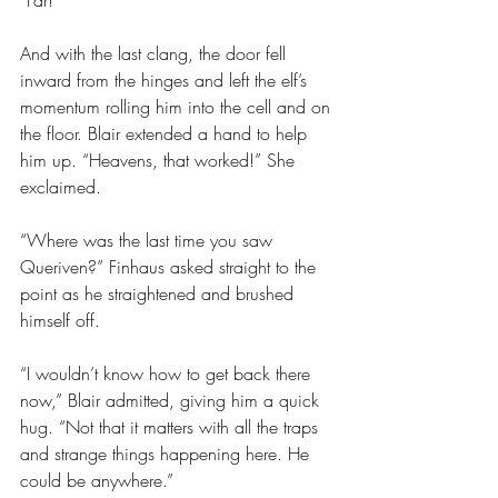
“Far!”
And with the last clang, the door fell 
inward from the hinges and left the elf’s 
momentum rolling him into the cell and on 
the floor. Blair extended a hand to help 
him up. “Heavens, that worked!” She 
exclaimed.
“Where was the last time you saw 
Queriven?” Finhaus asked straight to the 
point as he straightened and brushed 
himself off.
“I wouldn’t know how to get back there 
now,” Blair admitted, giving him a quick 
hug. “Not that it matters with all the traps 
and strange things happening here. He 
could be anywhere.”