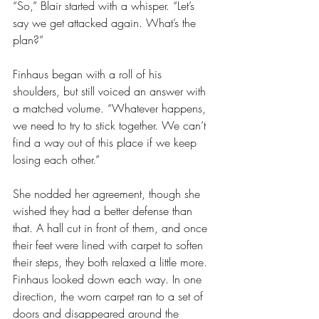
“So,” Blair started with a whisper. “Let’s 
say we get attacked again. What’s the 
plan?”
Finhaus began with a roll of his 
shoulders, but still voiced an answer with 
a matched volume. “Whatever happens, 
we need to try to stick together. We can’t 
find a way out of this place if we keep 
losing each other.”
She nodded her agreement, though she 
wished they had a better defense than 
that. A hall cut in front of them, and once 
their feet were lined with carpet to soften 
their steps, they both relaxed a little more. 
Finhaus looked down each way. In one 
direction, the worn carpet ran to a set of 
doors and disappeared around the 