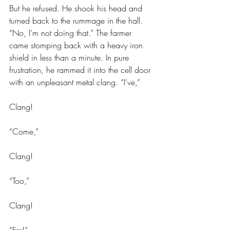
But he refused. He shook his head and 
turned back to the rummage in the hall. 
“No, I’m not doing that.” The farmer 
came stomping back with a heavy iron 
shield in less than a minute. In pure 
frustration, he rammed it into the cell door 
with an unpleasant metal clang. “I’ve,”
Clang!
“Come,”
Clang!
“Too,”
Clang!