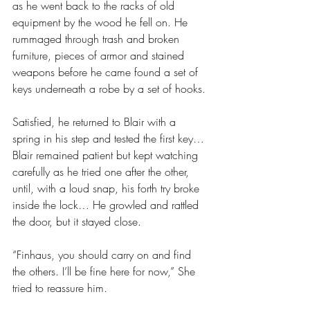
as he went back to the racks of old 
equipment by the wood he fell on. He 
rummaged through trash and broken 
furniture, pieces of armor and stained 
weapons before he came found a set of 
keys underneath a robe by a set of hooks.
Satisfied, he returned to Blair with a 
spring in his step and tested the first key… 
Blair remained patient but kept watching 
carefully as he tried one after the other, 
until, with a loud snap, his forth try broke 
inside the lock… He growled and rattled 
the door, but it stayed close.
“Finhaus, you should carry on and find 
the others. I’ll be fine here for now,” She 
tried to reassure him.