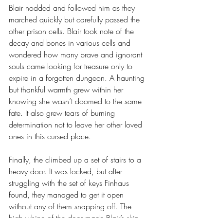
Blair nodded and followed him as they 
marched quickly but carefully passed the 
other prison cells. Blair took note of the 
decay and bones in various cells and 
wondered how many brave and ignorant 
souls came looking for treasure only to 
expire in a forgotten dungeon. A haunting 
but thankful warmth grew within her 
knowing she wasn’t doomed to the same 
fate. It also grew tears of burning 
determination not to leave her other loved 
ones in this cursed place.
Finally, the climbed up a set of stairs to a 
heavy door. It was locked, but after 
struggling with the set of keys Finhaus 
found, they managed to get it open 
without any of them snapping off. The 