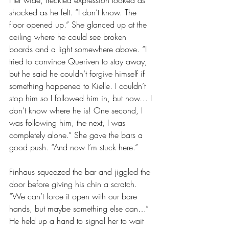
Her wide, freckled expression looked as 
shocked as he felt. “I don’t know. The 
floor opened up.” She glanced up at the 
ceiling where he could see broken 
boards and a light somewhere above. “I 
tried to convince Queriven to stay away, 
but he said he couldn’t forgive himself if 
something happened to Kielle. I couldn’t 
stop him so I followed him in, but now… I 
don’t know where he is! One second, I 
was following him, the next, I was 
completely alone.” She gave the bars a 
good push. “And now I’m stuck here.”
Finhaus squeezed the bar and jiggled the 
door before giving his chin a scratch. 
“We can’t force it open with our bare 
hands, but maybe something else can…” 
He held up a hand to signal her to wait 