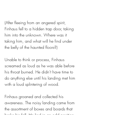
(After fleeing from an angered spirit, 
Finhaus fell to a hidden trap door, taking 
him into the unknown. Where was it 
taking him, and what will he find under 
the belly of the haunted floors?)
Unable to think or process, Finhaus 
screamed as loud as he was able before 
his throat burned. He didn’t have time to 
do anything else until his landing met him 
with a loud splintering of wood.
Finhaus groaned and collected his 
awareness. The noisy landing came from 
the assortment of boxes and boards that 