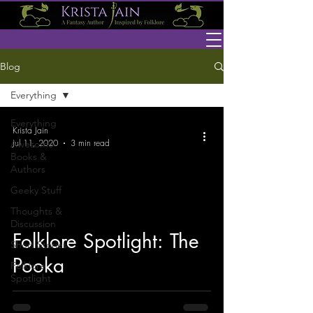
Blog
Everything
Everything
Krista Jain
Jul 11, 2020
3 min read
Awesome
Books &
Authors
Geeky Stuff
Thoughts &
Discussion
Folklore Spotlight: The
Short Stories
Pooka
Folklore
Spotlight