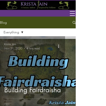
Blog
Everything
Everything
Krista Jain
Nov 21, 2020
4 min read
Awesome
Books &
Authors
Geeky Stuff
Thoughts &
Discussion
Short Stories
Building Fairdraisha
Folklore
Spotlight