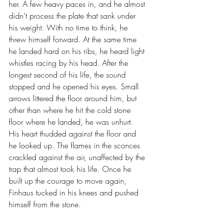
her. A few heavy paces in, and he almost 
didn’t process the plate that sank under 
his weight. With no time to think, he 
threw himself forward. At the same time 
he landed hard on his ribs, he heard light 
whistles racing by his head. After the 
longest second of his life, the sound 
stopped and he opened his eyes. Small 
arrows littered the floor around him, but 
other than where he hit the cold stone 
floor where he landed, he was unhurt.
His heart thudded against the floor and 
he looked up. The flames in the sconces 
crackled against the air, unaffected by the 
trap that almost took his life. Once he 
built up the courage to move again, 
Finhaus tucked in his knees and pushed 
himself from the stone. 