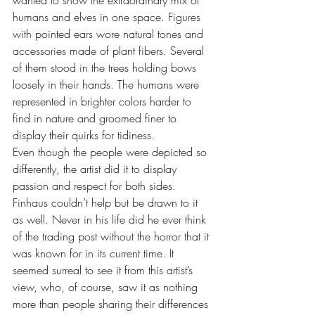
wanted to show the extraordinary mix of 
humans and elves in one space. Figures 
with pointed ears wore natural tones and 
accessories made of plant fibers. Several 
of them stood in the trees holding bows 
loosely in their hands. The humans were 
represented in brighter colors harder to 
find in nature and groomed finer to 
display their quirks for tidiness. 
Even though the people were depicted so 
differently, the artist did it to display 
passion and respect for both sides. 
Finhaus couldn’t help but be drawn to it 
as well. Never in his life did he ever think 
of the trading post without the horror that it 
was known for in its current time. It 
seemed surreal to see it from this artist’s 
view, who, of course, saw it as nothing 
more than people sharing their differences 