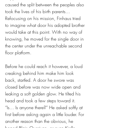
caused the split between the peoples also 
took the lives of his birth parents… 
Refocusing on his mission, Finhaus tried 
to imagine what door his adopted brother 
would take at this point. With no way of 
knowing, he moved for the single door in 
the center under the unreachable second 
floor platform. 
Before he could reach it however, a loud 
creaking behind him make him look 
back, startled. A door he swore was 
closed before was now wide open and 
leaking a soft golden glow. He tilted his 
head and took a few steps toward it. 
“Is… Is anyone there?” He asked softly at 
first before asking again a little louder. For 
another reason than the obvious, he 