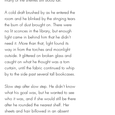
many of the shelves still stood tall.
A cold draft brushed by as he entered the 
room and he blinked by the stinging tears 
the burn of dust brought on. There were 
no lit sconces in the library, but enough 
light came in behind him that he didn’t 
need it. More than that, light found its 
way in from the torches and moonlight 
outside. It glittered on broken glass and 
caught on what he thought was a torn 
curtain, until the fabric continued to whip 
by to the side past several tall bookcases. 
Slow step after slow step. He didn’t know 
what his goal was, but he wanted to see 
who it was, and if she would still be there 
after he rounded the nearest shelf. Her 
sheets and hair billowed in an absent 