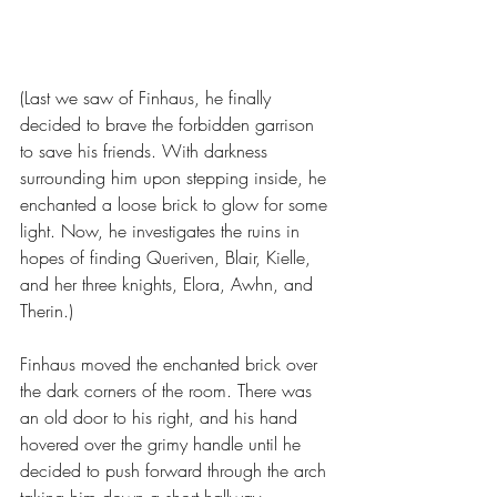
(Last we saw of Finhaus, he finally 
decided to brave the forbidden garrison 
to save his friends. With darkness 
surrounding him upon stepping inside, he 
enchanted a loose brick to glow for some 
light. Now, he investigates the ruins in 
hopes of finding Queriven, Blair, Kielle, 
and her three knights, Elora, Awhn, and 
Therin.)
Finhaus moved the enchanted brick over 
the dark corners of the room. There was 
an old door to his right, and his hand 
hovered over the grimy handle until he 
decided to push forward through the arch 