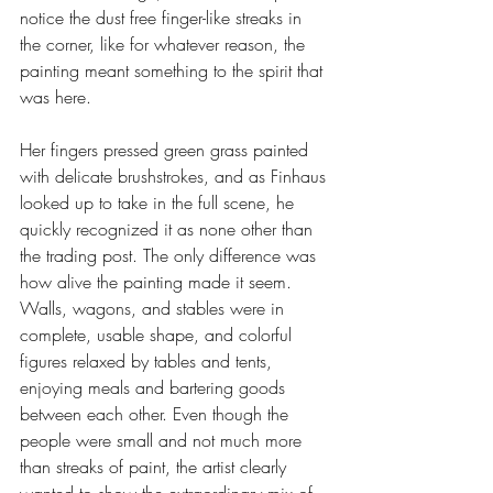
notice the dust free finger-like streaks in 
the corner, like for whatever reason, the 
painting meant something to the spirit that 
was here.
Her fingers pressed green grass painted 
with delicate brushstrokes, and as Finhaus 
looked up to take in the full scene, he 
quickly recognized it as none other than 
the trading post. The only difference was 
how alive the painting made it seem. 
Walls, wagons, and stables were in 
complete, usable shape, and colorful 
figures relaxed by tables and tents, 
enjoying meals and bartering goods 
between each other. Even though the 
people were small and not much more 
than streaks of paint, the artist clearly 