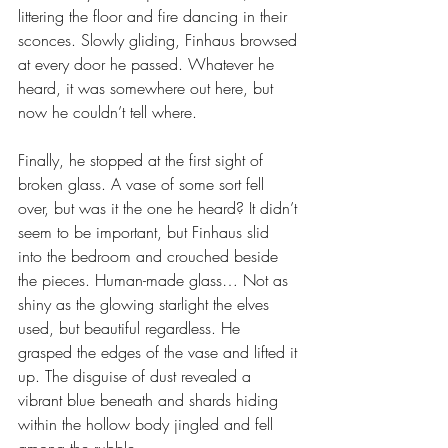
littering the floor and fire dancing in their 
sconces. Slowly gliding, Finhaus browsed 
at every door he passed. Whatever he 
heard, it was somewhere out here, but 
now he couldn’t tell where. 
Finally, he stopped at the first sight of 
broken glass. A vase of some sort fell 
over, but was it the one he heard? It didn’t 
seem to be important, but Finhaus slid 
into the bedroom and crouched beside 
the pieces. Human-made glass… Not as 
shiny as the glowing starlight the elves 
used, but beautiful regardless. He 
grasped the edges of the vase and lifted it 
up. The disguise of dust revealed a 
vibrant blue beneath and shards hiding 
within the hollow body jingled and fell 