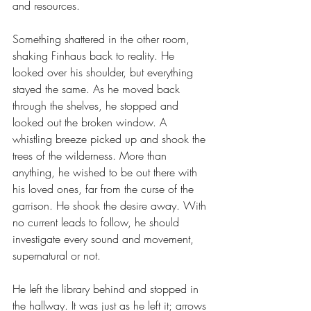
and resources.
Something shattered in the other room, 
shaking Finhaus back to reality. He 
looked over his shoulder, but everything 
stayed the same. As he moved back 
through the shelves, he stopped and 
looked out the broken window. A 
whistling breeze picked up and shook the 
trees of the wilderness. More than 
anything, he wished to be out there with 
his loved ones, far from the curse of the 
garrison. He shook the desire away. With 
no current leads to follow, he should 
investigate every sound and movement, 
supernatural or not.
He left the library behind and stopped in 
the hallway. It was just as he left it; arrows 