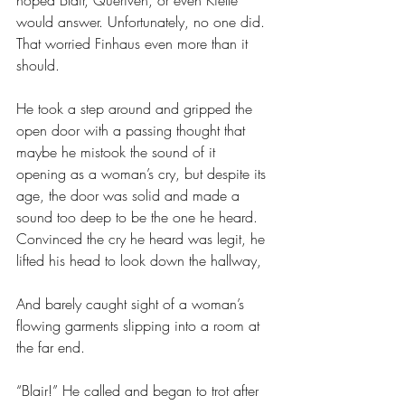
hoped Blair, Queriven, or even Kielle 
would answer. Unfortunately, no one did. 
That worried Finhaus even more than it 
should. 
He took a step around and gripped the 
open door with a passing thought that 
maybe he mistook the sound of it 
opening as a woman’s cry, but despite its 
age, the door was solid and made a 
sound too deep to be the one he heard. 
Convinced the cry he heard was legit, he 
lifted his head to look down the hallway,
And barely caught sight of a woman’s 
flowing garments slipping into a room at 
the far end. 
“Blair!” He called and began to trot after 