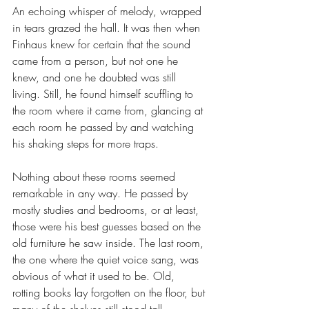
An echoing whisper of melody, wrapped 
in tears grazed the hall. It was then when 
Finhaus knew for certain that the sound 
came from a person, but not one he 
knew, and one he doubted was still 
living. Still, he found himself scuffling to 
the room where it came from, glancing at 
each room he passed by and watching 
his shaking steps for more traps. 
Nothing about these rooms seemed 
remarkable in any way. He passed by 
mostly studies and bedrooms, or at least, 
those were his best guesses based on the 
old furniture he saw inside. The last room, 
the one where the quiet voice sang, was 
obvious of what it used to be. Old, 
rotting books lay forgotten on the floor, but 