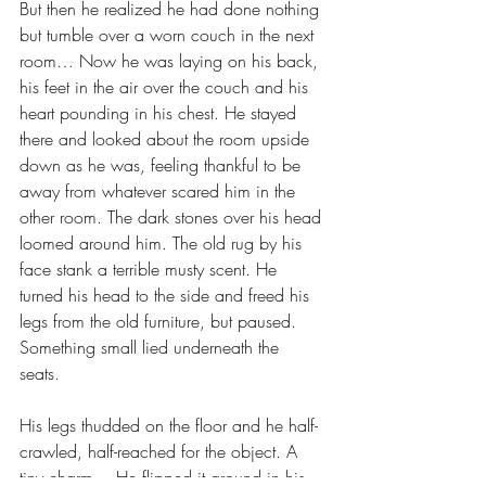
But then he realized he had done nothing 
but tumble over a worn couch in the next 
room… Now he was laying on his back, 
his feet in the air over the couch and his 
heart pounding in his chest. He stayed 
there and looked about the room upside 
down as he was, feeling thankful to be 
away from whatever scared him in the 
other room. The dark stones over his head 
loomed around him. The old rug by his 
face stank a terrible musty scent. He 
turned his head to the side and freed his 
legs from the old furniture, but paused. 
Something small lied underneath the 
seats. 
His legs thudded on the floor and he half-
crawled, half-reached for the object. A 
tiny charm… He flipped it around in his 