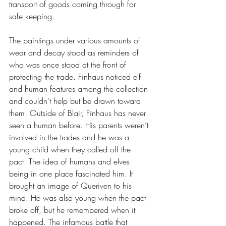
transport of goods coming through for 
safe keeping.
The paintings under various amounts of 
wear and decay stood as reminders of 
who was once stood at the front of 
protecting the trade. Finhaus noticed elf 
and human features among the collection 
and couldn’t help but be drawn toward 
them. Outside of Blair, Finhaus has never 
seen a human before. His parents weren’t 
involved in the trades and he was a 
young child when they called off the 
pact. The idea of humans and elves 
being in one place fascinated him. It 
brought an image of Queriven to his 
mind. He was also young when the pact 
broke off, but he remembered when it 
happened. The infamous battle that 