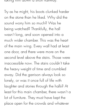
taking him down a short hallway. 
Try as he might, his boots clunked harder 
on the stone than he liked. Why did the 
sound worry him so much? Was he 
being watched? Thankfully, the hall 
wasn’t long, and soon opened into a 
much wider chamber. This was the heart 
of the main wing. Every wall had at least 
one door, and there were more on the 
second level above the stairs. Those were 
inaccessible now. The stairs couldn’t take 
the heavy weight of time and crumbled 
away. Did the garrison always look so 
lonely, or was it once full of life with 
laughter and stories through the halls? At 
least for this main chamber, there wasn’t a 
lot of furniture. They must have kept the 
place open for the crowds and whatever 