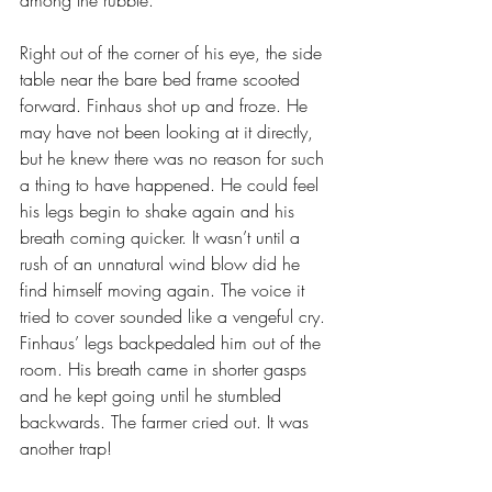
among the rubble. 
Right out of the corner of his eye, the side 
table near the bare bed frame scooted 
forward. Finhaus shot up and froze. He 
may have not been looking at it directly, 
but he knew there was no reason for such 
a thing to have happened. He could feel 
his legs begin to shake again and his 
breath coming quicker. It wasn’t until a 
rush of an unnatural wind blow did he 
find himself moving again. The voice it 
tried to cover sounded like a vengeful cry. 
Finhaus’ legs backpedaled him out of the 
room. His breath came in shorter gasps 
and he kept going until he stumbled 
backwards. The farmer cried out. It was 
another trap!