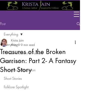
Post
Everything
Krista Jain
Everything
May 9
9 min read
Treasures of the Broken
Awesome Books & Authors
Garrison: Part 2- A Fantasy
Geeky Stuff
Short Story
Thoughts & Discussion
Short Stories
Folklore Spotlight