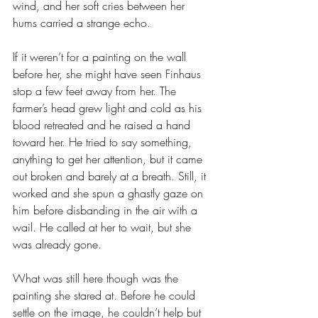
wind, and her soft cries between her 
hums carried a strange echo.
If it weren’t for a painting on the wall 
before her, she might have seen Finhaus 
stop a few feet away from her. The 
farmer’s head grew light and cold as his 
blood retreated and he raised a hand 
toward her. He tried to say something, 
anything to get her attention, but it came 
out broken and barely at a breath. Still, it 
worked and she spun a ghastly gaze on 
him before disbanding in the air with a 
wail. He called at her to wait, but she 
was already gone.
What was still here though was the 
painting she stared at. Before he could 
settle on the image, he couldn’t help but 