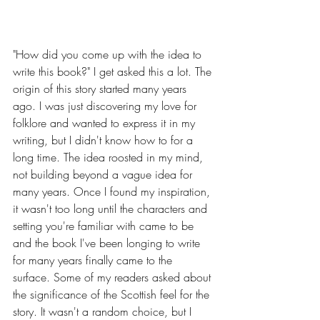
"How did you come up with the idea to 
write this book?" I get asked this a lot. The 
origin of this story started many years 
ago. I was just discovering my love for 
folklore and wanted to express it in my 
writing, but I didn't know how to for a 
long time. The idea roosted in my mind, 
not building beyond a vague idea for 
many years. Once I found my inspiration, 
it wasn't too long until the characters and 
setting you're familiar with came to be 
and the book I've been longing to write 
for many years finally came to the 
surface. Some of my readers asked about 
the significance of the Scottish feel for the 
story. It wasn't a random choice, but I 