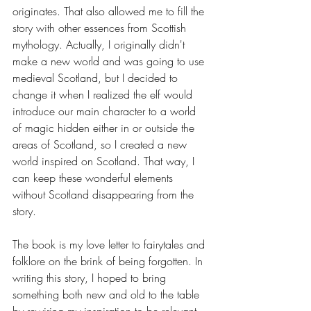
originates. That also allowed me to fill the 
story with other essences from Scottish 
mythology. Actually, I originally didn't 
make a new world and was going to use 
medieval Scotland, but I decided to 
change it when I realized the elf would 
introduce our main character to a world 
of magic hidden either in or outside the 
areas of Scotland, so I created a new 
world inspired on Scotland. That way, I 
can keep these wonderful elements 
without Scotland disappearing from the 
story.
The book is my love letter to fairytales and 
folklore on the brink of being forgotten. In 
writing this story, I hoped to bring 
something both new and old to the table 
by rewiring my inspiration to be relevant 