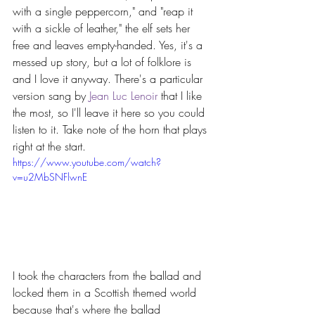
with a single peppercorn," and "reap it 
with a sickle of leather," the elf sets her 
free and leaves empty-handed. Yes, it's a 
messed up story, but a lot of folklore is 
and I love it anyway. There's a particular 
version sang by 
Jean Luc Lenoir
 that I like 
the most, so I'll leave it here so you could 
listen to it. Take note of the horn that plays 
right at the start.
https://www.youtube.com/watch?
v=u2MbSNFlwnE
I took the characters from the ballad and 
locked them in a Scottish themed world 
because that's where the ballad 