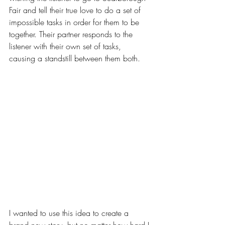
Fair and tell their true love to do a set of 
impossible tasks in order for them to be 
together. Their partner responds to the 
listener with their own set of tasks, 
causing a standstill between them both.
I wanted to use this idea to create a 
brand new story, but no matter how hard I 