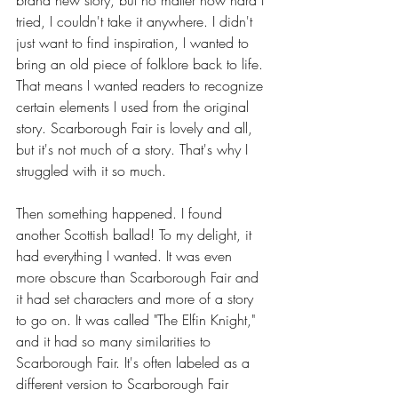
tried, I couldn't take it anywhere. I didn't 
just want to find inspiration, I wanted to 
bring an old piece of folklore back to life. 
That means I wanted readers to recognize 
certain elements I used from the original 
story. Scarborough Fair is lovely and all, 
but it's not much of a story. That's why I 
struggled with it so much.
Then something happened. I found 
another Scottish ballad! To my delight, it 
had everything I wanted. It was even 
more obscure than Scarborough Fair and 
it had set characters and more of a story 
to go on. It was called "The Elfin Knight," 
and it had so many similarities to 
Scarborough Fair. It's often labeled as a 
different version to Scarborough Fair 