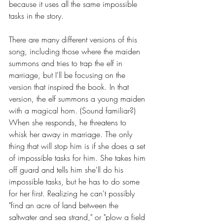
because it uses all the same impossible 
tasks in the story.
There are many different versions of this 
song, including those where the maiden 
summons and tries to trap the elf in 
marriage, but I'll be focusing on the 
version that inspired the book. In that 
version, the elf summons a young maiden 
with a magical horn. (Sound familiar?) 
When she responds, he threatens to 
whisk her away in marriage. The only 
thing that will stop him is if she does a set 
of impossible tasks for him. She takes him 
off guard and tells him she'll do his 
impossible tasks, but he has to do some 
for her first. Realizing he can't possibly 
"find an acre of land between the 
saltwater and sea strand," or "plow a field 