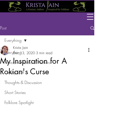
Post
Everything
Krista Jain
Everything
Dec 13, 2020
3 min read
My Inspiration for A
Awesome Books & Authors
Rokian's Curse
Geeky Stuff
Thoughts & Discussion
Short Stories
Folklore Spotlight