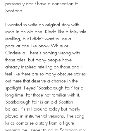
personally don't have a connection to 
Scotland. 
I wanted to write an original story with 
roots in an old one. Kinda like a fairy tale 
retelling, but I didn't want to use a 
popular one like Snow White or 
Cinderella. There's nothing wrong with 
those tales, but many people have 
already inspired retelling on those and I 
feel like there are so many obscure stories 
out there that deserve a chance in the 
spotlight. I eyed "Scarborough Fair" for a 
long time. For those not familiar with it, 
Scarborough Fair is an old Scottish 
ballad. It's still around today but mostly 
played in instrumental versions. The song 
lyrics comprise a story from a figure 
wishing the listener to go to Scarborough 