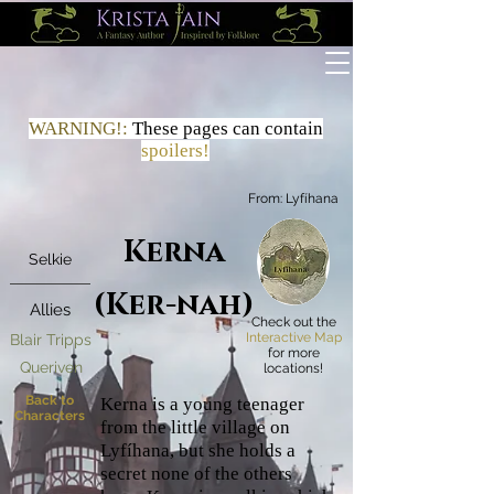
WARNING!:
These
pages
can contain
spoilers!
From:
Lyfíhana
Kerna
Selkie
(Ker-nah)
Allies
Check out the
Interactive Map
Blair Tripps
for more
Queriven
locations!
Back to
Kerna is a young teenager
Characters
from the little village on
Lyfíhana, but she holds a
secret none of the others