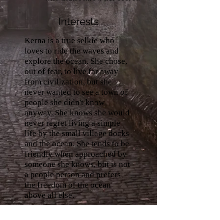
Interests
Kerna is a true selkie who
loves to ride the waves and
explore the ocean. She chose,
out of fear, to live far away
from civilization, but she
never wanted to see a town of
people she didn't know
anyway. She knows she would
never regret living a simple
life by the small village docks
and the ocean. She tends to be
friendly when approached by
someone she knows, but is not
a people person and prefers
the freedom of the ocean
above all else.
Abilities