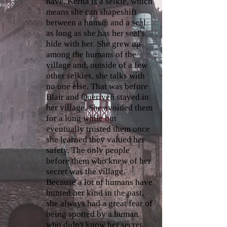
have. Kerna is a selkie, which
means she can shapeshift
between a human and a seal
as long as she has her seal's
hide with her. She grew up
among the humans of the
village and, outside of a few
other selkies, she talks with
no one else. That was before
Blair and Queriven stayed in
her village. She avoided them
for a long while but
eventually trusted them once
she learned they valued her
safety. The only people
before them who knew of her
secret was the village.
Because a lot of humans have
hunted her kind in the past,
she always had a great fear of
being spotted by a human
who didn't know her secret.