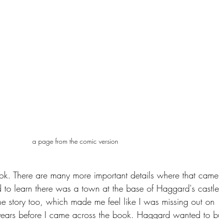
a page from the comic version
k. There are many more important details where that came
to learn there was a town at the base of Haggard's castle!
the story too, which made me feel like I was missing out on 
 years before I came across the book. Haggard wanted to bu