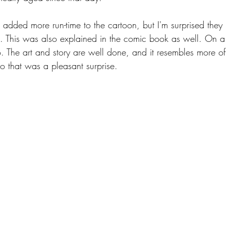
 added more run-time to the cartoon, but I'm surprised they 
. This was also explained in the comic book as well. On a
o. The art and story are well done, and it resembles more of
o that was a pleasant surprise.