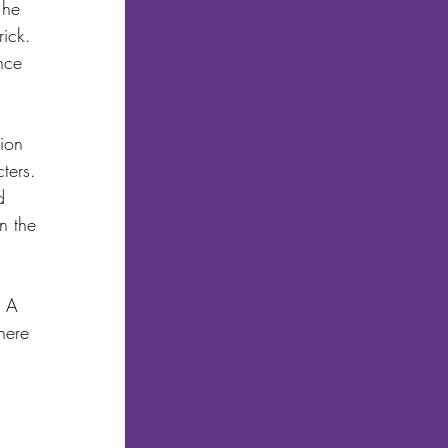
 he 
ick. 
nce 
ion 
ters. 
d 
n the 
. A 
here 
 