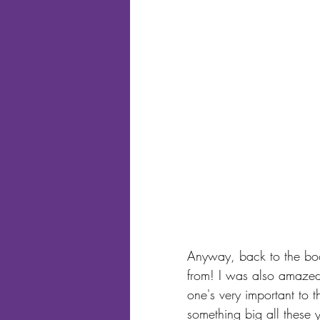
Anyway, back to the boo
from! I was also amazed 
one's very important to 
something big all these