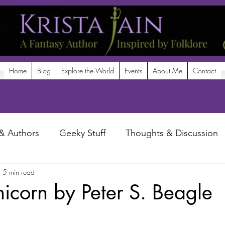
Home
Blog
Explore the World
Events
About Me
Contact
& Authors
Geeky Stuff
Thoughts & Discussion
9
5 min read
potlight
nicorn by Peter S. Beagle