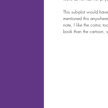
This sub-plot would have
mentioned this anywhere
note, I like the comic to
book than the cartoon, s