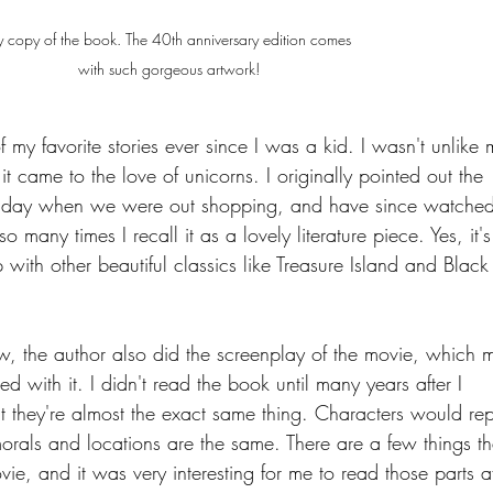
 copy of the book. The 40th anniversary edition comes 
with such gorgeous artwork!
 my favorite stories ever since I was a kid. I wasn't unlike
t came to the love of unicorns. I originally pointed out the 
 day when we were out shopping, and have since watched 
 many times I recall it as a lovely literature piece. Yes, it's
p with other beautiful classics like Treasure Island and Black
w, the author also did the screenplay of the movie, which 
 with it. I didn't read the book until many years after I 
 they're almost the exact same thing. Characters would re
orals and locations are the same. There are a few things th
vie, and it was very interesting for me to read those parts af