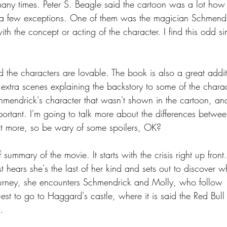
any times. Peter S. Beagle said the cartoon was a lot how
a few exceptions. One of them was the magician Schmendr
h the concept or acting of the character. I find this odd si
d the characters are lovable. The book is also a great addit
 extra scenes explaining the backstory to some of the charac
chmendrick's character that wasn't shown in the cartoon, an
portant. I'm going to talk more about the differences betwee
t more, so be wary of some spoilers, OK?
f summary of the movie. It starts with the crisis right up front
est hears she's the last of her kind and sets out to discover w
ourney, she encounters Schmendrick and Molly, who follow 
est to go to Haggard's castle, where it is said the Red Bull
.