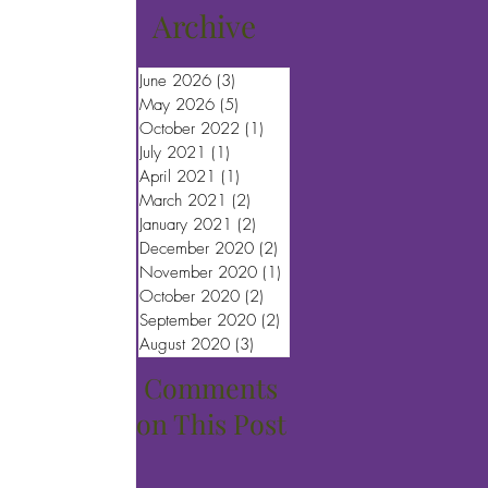
Archive
June 2026
(3)
3 posts
May 2026
(5)
5 posts
October 2022
(1)
1 post
July 2021
(1)
1 post
April 2021
(1)
1 post
March 2021
(2)
2 posts
January 2021
(2)
2 posts
December 2020
(2)
2 posts
November 2020
(1)
1 post
October 2020
(2)
2 posts
September 2020
(2)
2 posts
August 2020
(3)
3 posts
Comments
on This Post