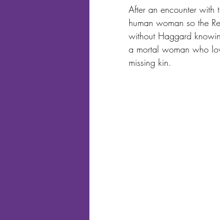
After an encounter with 
human woman so the Red B
without Haggard knowing 
a mortal woman who loves
missing kin.