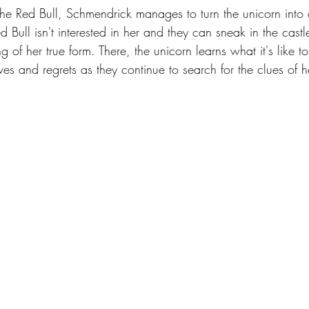
the Red Bull, Schmendrick manages to turn the unicorn into 
ull isn't interested in her and they can sneak in the castl
of her true form. There, the unicorn learns what it's like t
 and regrets as they continue to search for the clues of h