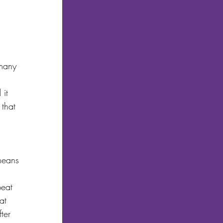
 many 
it 
 that 
 
means 
peat 
at 
ter 