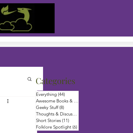
Categories
Everything
(44)
44 posts
Awesome Books & Authors
(6)
6 posts
Geeky Stuff
(8)
8 posts
Thoughts & Discussion
(12)
12 posts
Short Stories
(11)
11 posts
Folklore Spotlight
(6)
6 posts