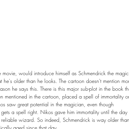
e movie, would introduce himself as Schmendrick the magic
 he's older than he looks. The cartoon doesn't mention mo
eason he says this. There is this major sub-plot in the book th
n mentioned in the cartoon, placed a spell of immortality o
os saw great potential in the magician, even though 
gets a spell right. Nikos gave him immortality until the day 
eliable wizard. So indeed, Schmendrick is way older than
ically aged since that day.