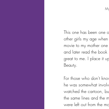
My
This one has been one of
other girls my age when i
movie to my mother one
and later read the book so
great to me. I place it u
Beauty.
For those who don't kno
he was somewhat involved
watched the cartoon, but
the same lines and the m
were left out from the mo