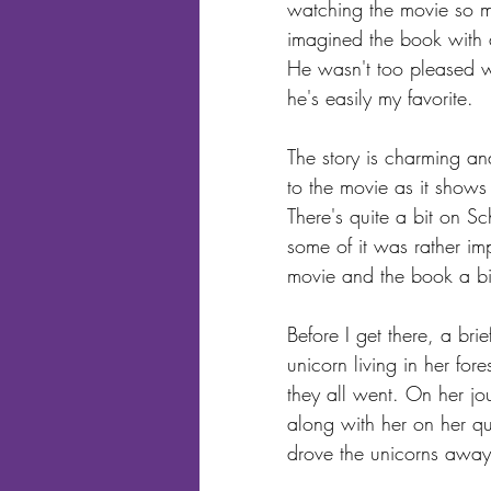
watching the movie so m
imagined the book with 
He wasn't too pleased wit
he's easily my favorite. 
The story is charming an
to the movie as it shows
There's quite a bit on S
some of it was rather im
movie and the book a bi
Before I get there, a brie
unicorn living in her for
they all went. On her j
along with her on her qu
drove the unicorns away