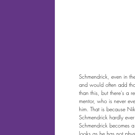
Schmendrick, even in th
and would often add that
than this, but there's a r
mentor, who is never eve
him. That is because Nik
Schmendrick hardly ever 
Schmendrick becomes a r
looks as he has not phys