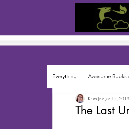
Everything
Awesome Books 
Krista Jain
Jun 15, 201
Short Stories
Folklore S
The Last U