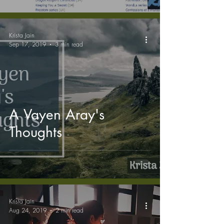
Krista Jain
Sep 17, 2019
3 min read
A Vayen Aray's
Thoughts
Krista Jain
Aug 24, 2019
2 min read