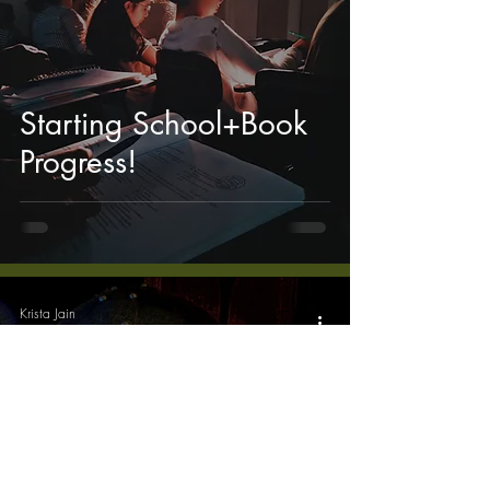
Starting School+Book
Progress!
Krista Jain
Jun 2, 2019
4 min read
My Favorite Story