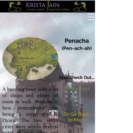
Penacha
(Pen-ach-ah)
Also Check Out...
Dunverhart
A bustling town with a lot
of shops and plenty of
Dyara
room to walk. Penacha is
best remembered for
being a sister city to
Or Go Back
to Map
Dyara. The two sister
cities were within several
miles of each other and