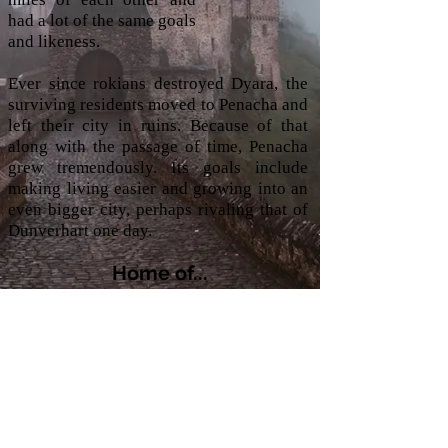
had a lot of the same goals
and likeness.
Ever since rokians destroyed Dyara, the
surviving residents moved to Penacha and
left their city in ruins. Because of that
along with the passage of time, Penacha
grew tremendously. Its goals include
making living easier and growing into an
even bigger city, perhaps rivaling that of
Dunverhart one day.
Home of...
Traveling Bards
Accessibility Statement