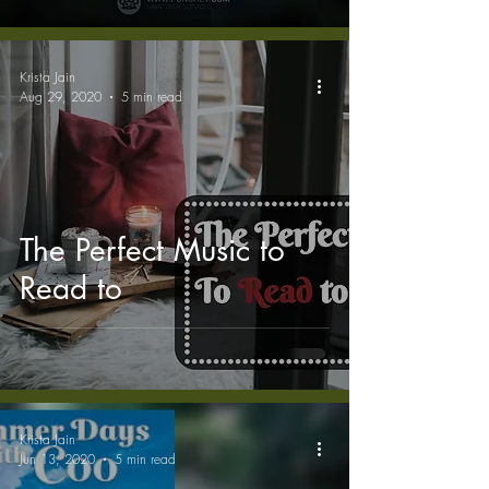
Krista Jain
Aug 29, 2020
5 min read
The Perfect Music to
Read to
Krista Jain
Jun 13, 2020
5 min read