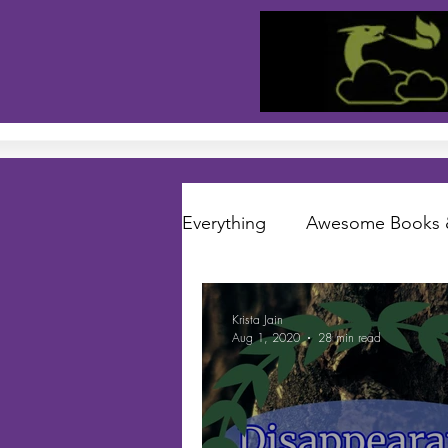
Everything
Awesome Books 
Short Stories
Folklore S
Krista Jain
Aug 1, 2020
28 min read