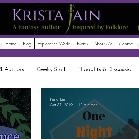
Home
Blog
Explore the World
Events
About Me
Contact
& Authors
Geeky Stuff
Thoughts & Discussion
potlight
Krista Jain
Oct 31, 2019
13 min read