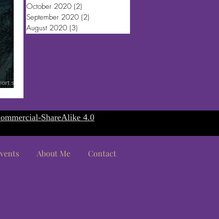
October 2020
(2)
2 posts
September 2020
(2)
2 posts
August 2020
(3)
3 posts
ommercial-ShareAlike 4.0
vents
About Me
Contact