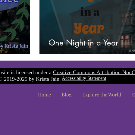
One Night in a Year
site is licensed under a
Creative Commons Attribution-NonC
Accessibility Statement
 2019-2025 by Krista Jain.
Home
Blog
Explore the World
E