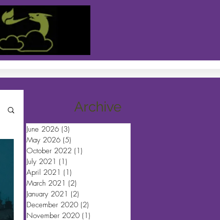
Archive
June 2026
(3)
3 posts
May 2026
(5)
5 posts
October 2022
(1)
1 post
July 2021
(1)
1 post
April 2021
(1)
1 post
March 2021
(2)
2 posts
January 2021
(2)
2 posts
December 2020
(2)
2 posts
November 2020
(1)
1 post