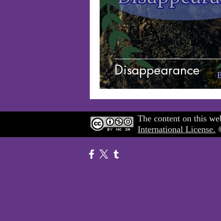
Disappearance
The content on this web
International License.
©