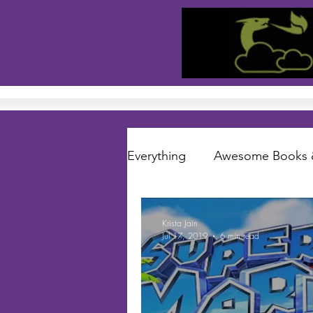
Everything
Awesome Books 
Short Stories
Folklore S
Krista Jain
Jul 17, 2019
6 min read