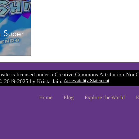
n Super
site is licensed under a
Creative Commons Attribution-NonC
Accessibility Statement
 2019-2025 by Krista Jain.
Home
Blog
Explore the World
E