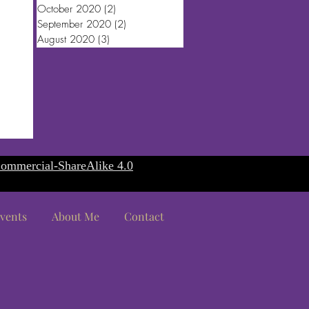
October 2020
(2)
2 posts
September 2020
(2)
2 posts
August 2020
(3)
3 posts
ommercial-ShareAlike 4.0
vents
About Me
Contact