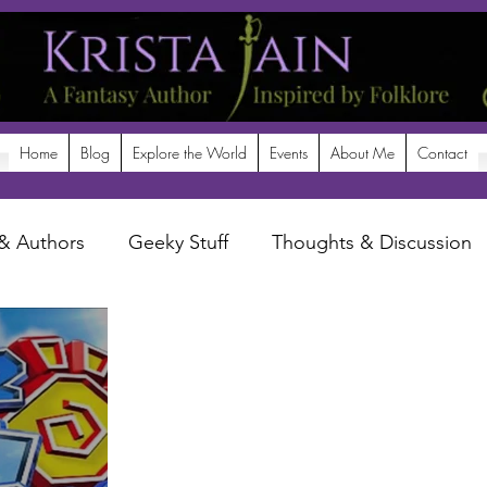
Home
Blog
Explore the World
Events
About Me
Contact
& Authors
Geeky Stuff
Thoughts & Discussion
potlight