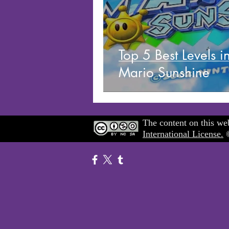
Top 5 Best Levels i
Mario Sunshine
The content on this web
International License.
©