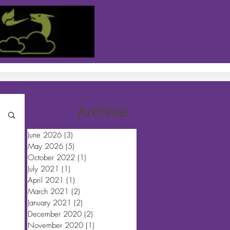
Archive
June 2026
(3)
3 posts
May 2026
(5)
5 posts
October 2022
(1)
1 post
July 2021
(1)
1 post
April 2021
(1)
1 post
March 2021
(2)
2 posts
January 2021
(2)
2 posts
December 2020
(2)
2 posts
November 2020
(1)
1 post