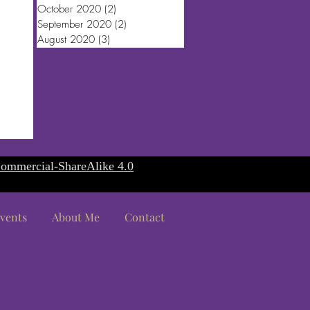
October 2020
(2)
2 posts
September 2020
(2)
2 posts
August 2020
(3)
3 posts
ommercial-ShareAlike 4.0
vents
About Me
Contact