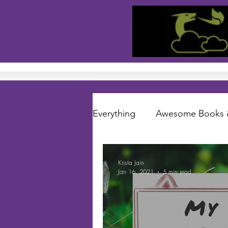
Everything
Awesome Books 
Short Stories
Folklore S
Krista Jain
Jan 16, 2021
5 min read