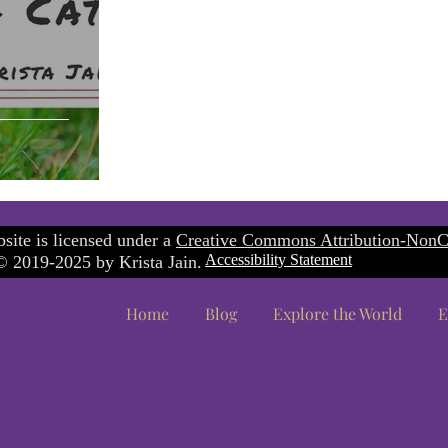
site is licensed under a
Creative Commons Attribution-NonC
Accessibility Statement
 2019-2025 by Krista Jain.
Home
Blog
Explore the World
E