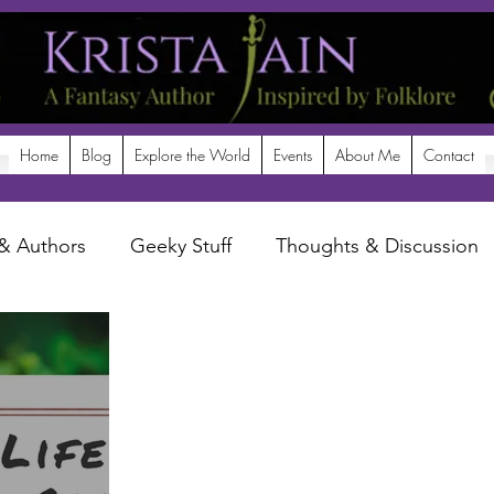
Home
Blog
Explore the World
Events
About Me
Contact
& Authors
Geeky Stuff
Thoughts & Discussion
potlight