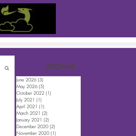
Archive
June 2026
(3)
3 posts
May 2026
(5)
5 posts
October 2022
(1)
1 post
July 2021
(1)
1 post
April 2021
(1)
1 post
March 2021
(2)
2 posts
January 2021
(2)
2 posts
December 2020
(2)
2 posts
November 2020
(1)
1 post