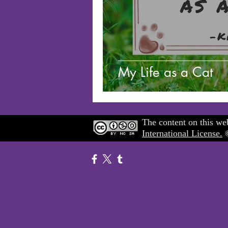
My Life as a Cat
The content on this web
International License.
©