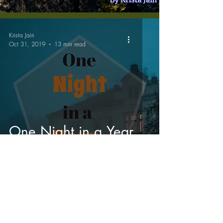
Krista Jain
Oct 31, 2019
13 min read
One Night in a Year
Accessibility Statement
The content on this website is licensed